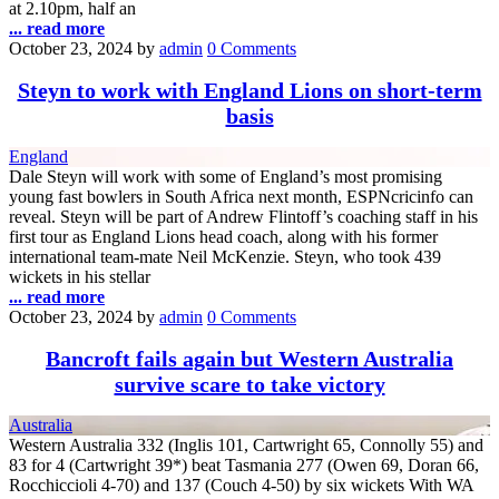
at 2.10pm, half an
... read more
October 23, 2024
by
admin
0 Comments
Steyn to work with England Lions on short-term
basis
England
Dale Steyn will work with some of England’s most promising
young fast bowlers in South Africa next month, ESPNcricinfo can
reveal. Steyn will be part of Andrew Flintoff’s coaching staff in his
first tour as England Lions head coach, along with his former
international team-mate Neil McKenzie. Steyn, who took 439
wickets in his stellar
... read more
October 23, 2024
by
admin
0 Comments
Bancroft fails again but Western Australia
survive scare to take victory
Australia
Western Australia 332 (Inglis 101, Cartwright 65, Connolly 55) and
83 for 4 (Cartwright 39*) beat Tasmania 277 (Owen 69, Doran 66,
Rocchiccioli 4-70) and 137 (Couch 4-50) by six wickets With WA