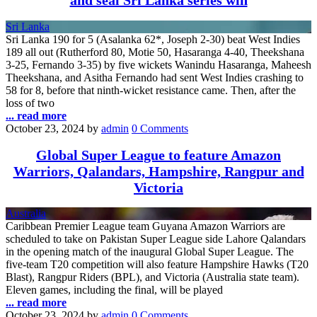
and seal Sri Lanka series win
Sri Lanka
Sri Lanka 190 for 5 (Asalanka 62*, Joseph 2-30) beat West Indies
189 all out (Rutherford 80, Motie 50, Hasaranga 4-40, Theekshana
3-25, Fernando 3-35) by five wickets Wanindu Hasaranga, Maheesh
Theekshana, and Asitha Fernando had sent West Indies crashing to
58 for 8, before that ninth-wicket resistance came. Then, after the
loss of two
... read more
October 23, 2024
by
admin
0 Comments
Global Super League to feature Amazon
Warriors, Qalandars, Hampshire, Rangpur and
Victoria
Australia
Caribbean Premier League team Guyana Amazon Warriors are
scheduled to take on Pakistan Super League side Lahore Qalandars
in the opening match of the inaugural Global Super League. The
five-team T20 competition will also feature Hampshire Hawks (T20
Blast), Rangpur Riders (BPL), and Victoria (Australia state team).
Eleven games, including the final, will be played
... read more
October 23, 2024
by
admin
0 Comments