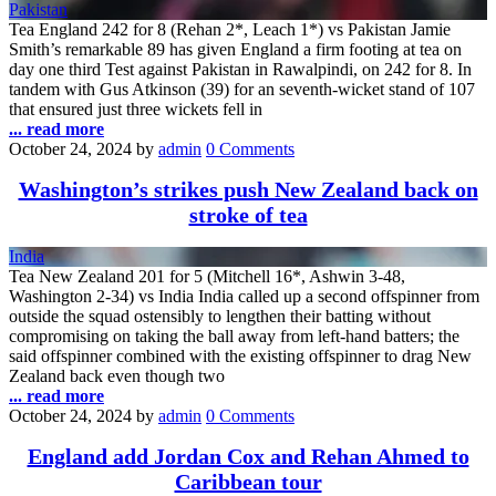
Pakistan
Tea England 242 for 8 (Rehan 2*, Leach 1*) vs Pakistan Jamie
Smith’s remarkable 89 has given England a firm footing at tea on
day one third Test against Pakistan in Rawalpindi, on 242 for 8. In
tandem with Gus Atkinson (39) for an seventh-wicket stand of 107
that ensured just three wickets fell in
... read more
October 24, 2024
by
admin
0 Comments
Washington’s strikes push New Zealand back on
stroke of tea
India
Tea New Zealand 201 for 5 (Mitchell 16*, Ashwin 3-48,
Washington 2-34) vs India India called up a second offspinner from
outside the squad ostensibly to lengthen their batting without
compromising on taking the ball away from left-hand batters; the
said offspinner combined with the existing offspinner to drag New
Zealand back even though two
... read more
October 24, 2024
by
admin
0 Comments
England add Jordan Cox and Rehan Ahmed to
Caribbean tour