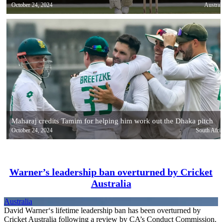
October 24, 2024
Austral
Maharaj credits Tamim for helping him work out the Dhaka pitch
October 24, 2024
South Afri
Warner’s leadership ban overturned by Cricket
Australia
Australia
David Warner‘s lifetime leadership ban has been overturned by
Cricket Australia following a review by CA’s Conduct Commission.