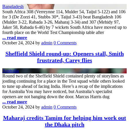
Bangladesh
South Africa 308 (Verreynne 114, Mulder 54, Taijul 5-122) and 106
for 3 (De Zorzi 41, Stubbs 30*, Taijul 3-43) beat Bangladesh 106
(Mulder 3-22, Rabada 3-26, Maharaj 3-34) and 307 (Mehidy 97,
Jaker 58, Rabada 6-46) by 7 wickets South Africa have moved up to
fourth place on the World Test Championship table after
... read more
October 24, 2024
by
admin
0 Comments
Sheffield Shield round-up: Openers stall, Smith
frustrated, Carey flies
Australia
Round two of the Sheffield Shield contained plenty of storylines as
jostling continuing for a place in the Test squad while others looked
to tune up ahead of facing India. Here’s a recap of the implications
for Australia You may have noticed, but Australia’s specialist
openers are not banging down the door. Marcus Harris dug
... read more
October 24, 2024
by
admin
0 Comments
Maharaj credits Tamim for helping him work out
the Dhaka pitch