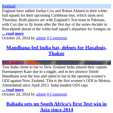
England
England have added Jordan Cox and Rehan Ahmed to their white-
ball squads for their upcoming Caribbean tour, which starts next
Thursday. Both players are with England’s Test team in Pakistan,
with Cox due to fly home after the first day of the series decider in
Rawalpindi ahead of the white-ball squad’s departure for Antigua on
... read more
October 24, 2024
by
admin
0 Comments
Mandhana-led India bat, debuts for Hasabnis,
Thakor
New Zealand
Toss India chose to bat vs New Zealand India missed their captain
Harmanpreet Kaur due to a niggle, and in her absence Smriti
Mandhana won the toss and opted to bat in the opening women’s
ODI against New Zealand. This is the first women’s ODI in Motera,
Ahmedabad since April 2013. India handed ODI caps
... read more
October 24, 2024
by
admin
0 Comments
Rabada sets up South Africa’s first Test win in
Asia since 2014