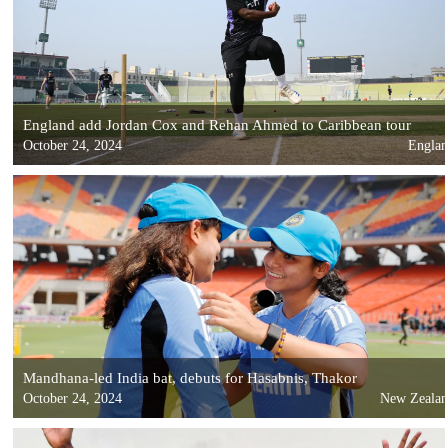
England add Jordan Cox and Rehan Ahmed to Caribbean tour
October 24, 2024
Engla
Mandhana-led India bat, debuts for Hasabnis, Thakor
October 24, 2024
New Zeala