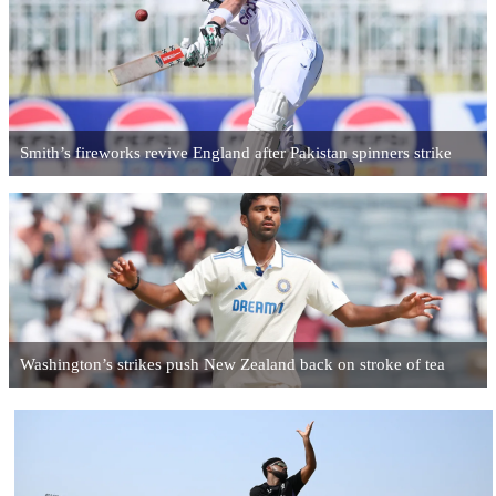
Smith’s fireworks revive England after Pakistan spinners strike
Washington’s strikes push New Zealand back on stroke of tea