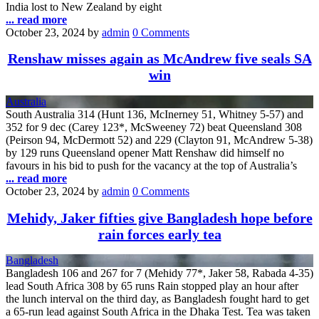
India lost to New Zealand by eight
... read more
October 23, 2024
by
admin
0 Comments
Renshaw misses again as McAndrew five seals SA
win
Australia
South Australia 314 (Hunt 136, McInerney 51, Whitney 5-57) and
352 for 9 dec (Carey 123*, McSweeney 72) beat Queensland 308
(Peirson 94, McDermott 52) and 229 (Clayton 91, McAndrew 5-38)
by 129 runs Queensland opener Matt Renshaw did himself no
favours in his bid to push for the vacancy at the top of Australia’s
... read more
October 23, 2024
by
admin
0 Comments
Mehidy, Jaker fifties give Bangladesh hope before
rain forces early tea
Bangladesh
Bangladesh 106 and 267 for 7 (Mehidy 77*, Jaker 58, Rabada 4-35)
lead South Africa 308 by 65 runs Rain stopped play an hour after
the lunch interval on the third day, as Bangladesh fought hard to get
a 65-run lead against South Africa in the Dhaka Test. Tea was taken