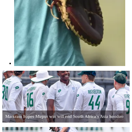
Markram hopes Mirpur win will end South Africa’s Asia hoodoo