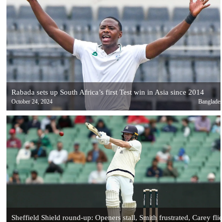
Rabada sets up South Africa’s first Test win in Asia since 2014
October 24, 2024
Banglade
Sheffield Shield round-up: Openers stall, Smith frustrated, Carey fli