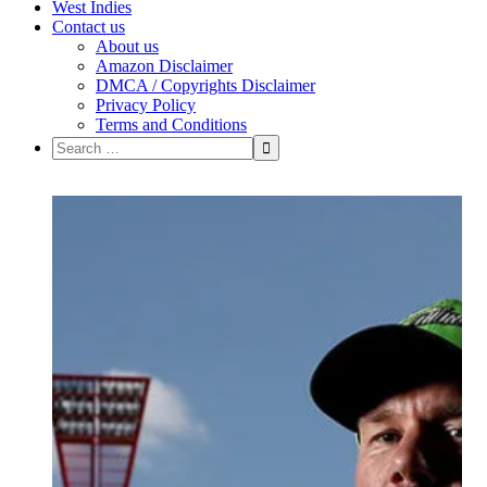
West Indies
Contact us
About us
Amazon Disclaimer
DMCA / Copyrights Disclaimer
Privacy Policy
Terms and Conditions