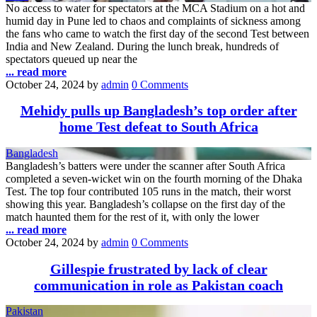
No access to water for spectators at the MCA Stadium on a hot and
humid day in Pune led to chaos and complaints of sickness among
the fans who came to watch the first day of the second Test between
India and New Zealand. During the lunch break, hundreds of
spectators queued up near the
... read more
October 24, 2024
by
admin
0 Comments
Mehidy pulls up Bangladesh’s top order after
home Test defeat to South Africa
Bangladesh
Bangladesh’s batters were under the scanner after South Africa
completed a seven-wicket win on the fourth morning of the Dhaka
Test. The top four contributed 105 runs in the match, their worst
showing this year. Bangladesh’s collapse on the first day of the
match haunted them for the rest of it, with only the lower
... read more
October 24, 2024
by
admin
0 Comments
Gillespie frustrated by lack of clear
communication in role as Pakistan coach
Pakistan