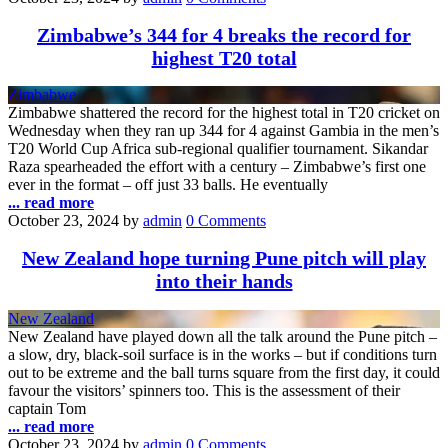
Zimbabwe’s 344 for 4 breaks the record for
highest T20 total
Zimbabwe
Zimbabwe shattered the record for the highest total in T20 cricket on
Wednesday when they ran up 344 for 4 against Gambia in the men’s
T20 World Cup Africa sub-regional qualifier tournament. Sikandar
Raza spearheaded the effort with a century – Zimbabwe’s first one
ever in the format – off just 33 balls. He eventually
... read more
October 23, 2024
by
admin
0 Comments
New Zealand hope turning Pune pitch will play
into their hands
New Zealand
New Zealand have played down all the talk around the Pune pitch –
a slow, dry, black-soil surface is in the works – but if conditions turn
out to be extreme and the ball turns square from the first day, it could
favour the visitors’ spinners too. This is the assessment of their
captain Tom
... read more
October 23, 2024
by
admin
0 Comments