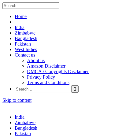
Home
India
Zimbabwe
Bangladesh
Pakistan
West Indies
Contact us
About us
Amazon Disclaimer
DMCA / Copyrights Disclaimer
Privacy Policy
Terms and Conditions
Skip to content
India
Zimbabwe
Bangladesh
Pakistan