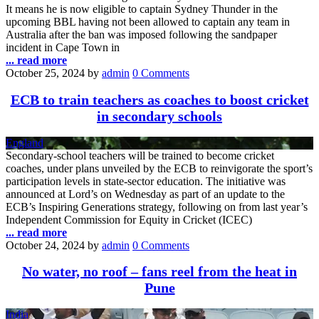
It means he is now eligible to captain Sydney Thunder in the
upcoming BBL having not been allowed to captain any team in
Australia after the ban was imposed following the sandpaper
incident in Cape Town in
... read more
October 25, 2024
by
admin
0 Comments
ECB to train teachers as coaches to boost cricket
in secondary schools
England
Secondary-school teachers will be trained to become cricket
coaches, under plans unveiled by the ECB to reinvigorate the sport’s
participation levels in state-sector education. The initiative was
announced at Lord’s on Wednesday as part of an update to the
ECB’s Inspiring Generations strategy, following on from last year’s
Independent Commission for Equity in Cricket (ICEC)
... read more
October 24, 2024
by
admin
0 Comments
No water, no roof – fans reel from the heat in
Pune
India