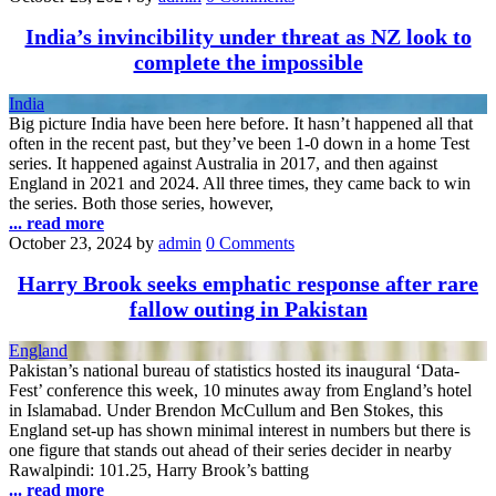
India’s invincibility under threat as NZ look to
complete the impossible
India
Big picture India have been here before. It hasn’t happened all that
often in the recent past, but they’ve been 1-0 down in a home Test
series. It happened against Australia in 2017, and then against
England in 2021 and 2024. All three times, they came back to win
the series. Both those series, however,
... read more
October 23, 2024
by
admin
0 Comments
Harry Brook seeks emphatic response after rare
fallow outing in Pakistan
England
Pakistan’s national bureau of statistics hosted its inaugural ‘Data-
Fest’ conference this week, 10 minutes away from England’s hotel
in Islamabad. Under Brendon McCullum and Ben Stokes, this
England set-up has shown minimal interest in numbers but there is
one figure that stands out ahead of their series decider in nearby
Rawalpindi: 101.25, Harry Brook’s batting
... read more