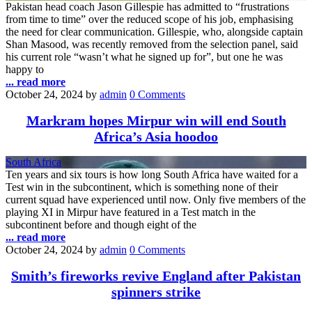
Pakistan head coach Jason Gillespie has admitted to “frustrations
from time to time” over the reduced scope of his job, emphasising
the need for clear communication. Gillespie, who, alongside captain
Shan Masood, was recently removed from the selection panel, said
his current role “wasn’t what he signed up for”, but one he was
happy to
... read more
October 24, 2024
by
admin
0 Comments
Markram hopes Mirpur win will end South
Africa’s Asia hoodoo
South Africa
Ten years and six tours is how long South Africa have waited for a
Test win in the subcontinent, which is something none of their
current squad have experienced until now. Only five members of the
playing XI in Mirpur have featured in a Test match in the
subcontinent before and though eight of the
... read more
October 24, 2024
by
admin
0 Comments
Smith’s fireworks revive England after Pakistan
spinners strike