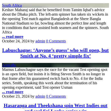
South Africa
Keshav Maharaj said that he benefited from Tamim Iqbal’s advice
about the Dhaka pitch. The left-arm spinner has taken six wickets in
the opening Test match against Bangladesh at the Shere Bangla
National Stadium so far, bowling almost the perfect line and length
in conditions that have assisted both seamers and the spinners. South
Africa
... read more
October 24, 2024
by
admin
0 Comments
Labuschagne: ‘Anyone’s guess’ who will open, but
Smith at No. 4 ‘pretty simple fix’
Australia
Marnus Labuschagne says the race for the vacant Test opening spot
is an open field, but insists it is fitting Steven Smith is no longer in
that frame after his guaranteed switch back to No. 4 for the India
series. Smith, speaking this week about the termination of his
opening experiment, said Test opener Usman
... read more
October 23, 2024
by
admin
0 Comments
Hasaranga and Theekshana spin West Indies out