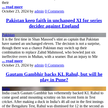
their
... read more
October 23, 2024
by
admin
0 Comments
Pakistan keep faith in unchanged XI for series
decider against England
Pakistan
It is the first time in Shan Masood’s stint as captain that Pakistan
have named an unchanged eleven. The decision is not a surprise,
though there was a chance Pakistan may switch up their
combination to replace Zahid Mahmood, who bowled just six
ineffective overs in Multan, with a seamer. But an injury to Mir
... read more
October 23, 2024
by
admin
0 Comments
Gautam Gambhir backs KL Rahul, but will he
play in Pune?
India
India coach Gautam Gambhir has vehemently backed KL Rahul to
come good amid mounting scrutiny on his recent form in Test
cricket. After making a duck in India’s 46 all out in the first innings
of the Bengaluru Test, Rahul was dismissed for 12 in the second as