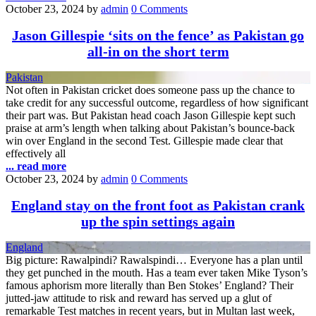
October 23, 2024
by
admin
0 Comments
Jason Gillespie ‘sits on the fence’ as Pakistan go
all-in on the short term
Pakistan
Not often in Pakistan cricket does someone pass up the chance to
take credit for any successful outcome, regardless of how significant
their part was. But Pakistan head coach Jason Gillespie kept such
praise at arm’s length when talking about Pakistan’s bounce-back
win over England in the second Test. Gillespie made clear that
effectively all
... read more
October 23, 2024
by
admin
0 Comments
England stay on the front foot as Pakistan crank
up the spin settings again
England
Big picture: Rawalpindi? Rawalspindi… Everyone has a plan until
they get punched in the mouth. Has a team ever taken Mike Tyson’s
famous aphorism more literally than Ben Stokes’ England? Their
jutted-jaw attitude to risk and reward has served up a glut of
remarkable Test matches in recent years, but in Multan last week,